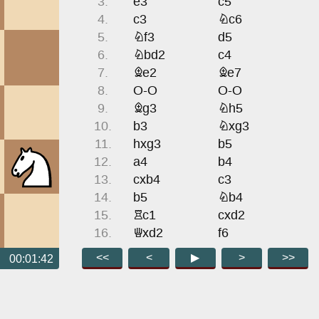
3.
e3
c5
4.
c3
Nc6
5.
Nf3
d5
6.
Nbd2
c4
7.
Be2
Be7
8.
O-O
O-O
9.
Bg3
Nh5
10.
b3
Nxg3
11.
hxg3
b5
12.
a4
b4
13.
cxb4
c3
14.
b5
Nb4
15.
Rc1
cxd2
16.
Qxd2
f6
17.
Rfd1
a6
<<
<
▶
>
>>
00:01:42
18.
Nh2
axb5
19.
Bxb5
Bd7
20.
Be2
Qb6