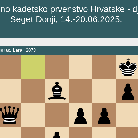
no kadetsko prvenstvo Hrvatske - d
Seget Donji, 14.-20.06.2025.
orac, Lara
2078