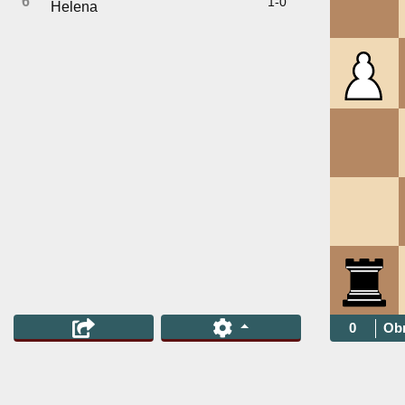
6
1-0
Helena
0
Obr