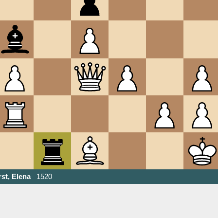
st, Elena
1520