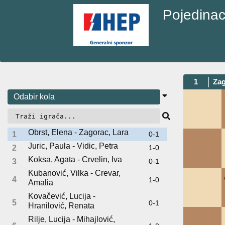
Pojedinac
1
Zag
Obrst, Elena - Zagorac, Lara
1
0-1
Juric, Paula - Vidic, Petra
2
1-0
Koksa, Agata - Crvelin, Iva
3
0-1
Kubanović, Vilka - Crevar,
4
1-0
Amalia
Kovačević, Lucija -
5
0-1
Hranilović, Renata
Rilje, Lucija - Mihajlović,