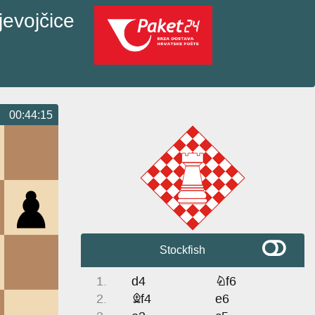
jevojčice
00:44:15
Stockfish
1.
d4
Nf6
2.
Bf4
e6