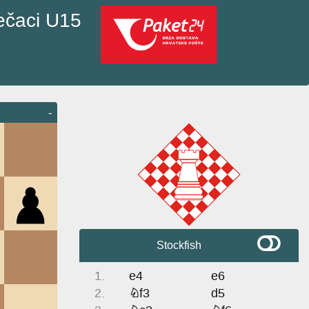
ečaci U15
-
Stockfish
1.
e4
e6
2.
Nf3
d5