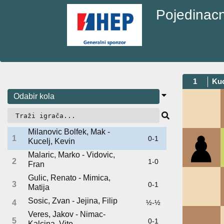
Pojedinacn
1
Kuc
Milanovic Bolfek, Mak -
1
0-1
Kucelj, Kevin
Malaric, Marko - Vidovic,
2
1-0
Fran
Gulic, Renato - Mimica,
3
0-1
Matija
Sosic, Zvan - Jejina, Filip
4
½-½
Veres, Jakov - Nimac-
5
0-1
Kalcina, Vito