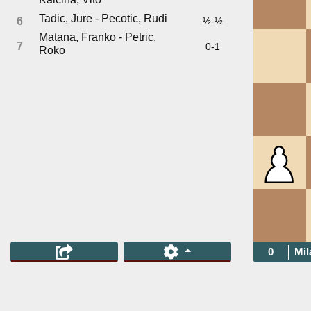
Tadic, Jure - Pecotic, Rudi
6
½-½
Matana, Franko - Petric,
7
0-1
Roko
0
Mil