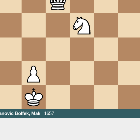
anovic Bolfek, Mak
1657