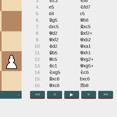
3.
Nc3
Nf6
4.
e5
Nfd7
5.
d4
c5
6.
Bg5
Qb6
7.
dxc5
Bxc5
8.
Qd2
Bxf2+
9.
Qxf2
Qxb2
10.
Kd2
Qxa1
11.
Bb5
Qxh1
12.
Qc5
Qxg2+
13.
Kc1
Qxg5+
14.
Nxg5
Nc6
15.
Bxc6
bxc6
16.
Qxc6
Rb8
17.
Nxe6
fxe6
<<
<
▶
>
>>
-
18.
Qxe6+
Kd8
19.
Qxd5
Rf8
20.
e6
Rb7