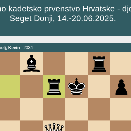
o kadetsko prvenstvo Hrvatske - dj
Seget Donji, 14.-20.06.2025.
elj, Kevin
2034